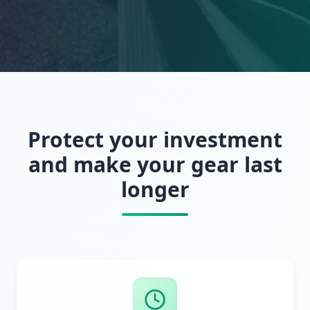
Protect your investment
and make your gear last
longer