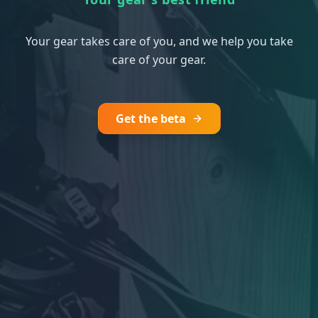
Your gear takes care of you, and we help you take
care of your gear.
Get the beta