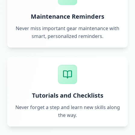
Maintenance Reminders
Never miss important gear maintenance with
smart, personalized reminders.
Tutorials and Checklists
Never forget a step and learn new skills along
the way.