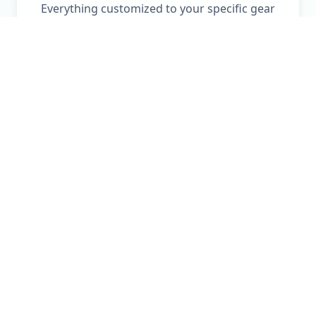
Everything customized to your specific gear
and outdoor activities.
No More Searching for
Manuals
No more searching for manuals, serial
numbers, or replacement parts. QuiverGuide
stores all the details about your gear in one
place to help you identify and resolve the issue