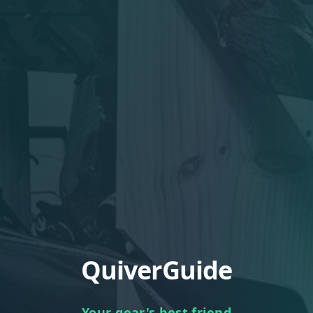
QuiverGuide
Your gear's best friend