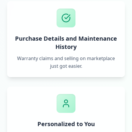
Purchase Details and Maintenance
History
Warranty claims and selling on marketplace
just got easier.
Personalized to You